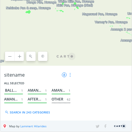
©
©
OpenStreetMap
contributors, ©
CARTO
sitename
ALL SELECTED
BALLA BALLA PAN, HWANGE
AMANGA 3 PAN, HWANGE
AMANGA 2 PAN, HWANGE
1
1
1
AMANGA 1 PAN, HWANGE
AFTER GUVALALA PANS, HWANGE
OTHER
1
1
62
SEARCH IN 243 CATEGORIES
Map by
Lammert Hilarides